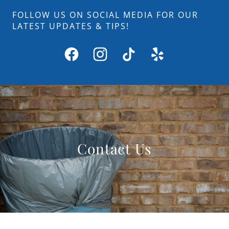
FOLLOW US ON SOCIAL MEDIA FOR OUR
LATEST UPDATES & TIPS!
Contact Us