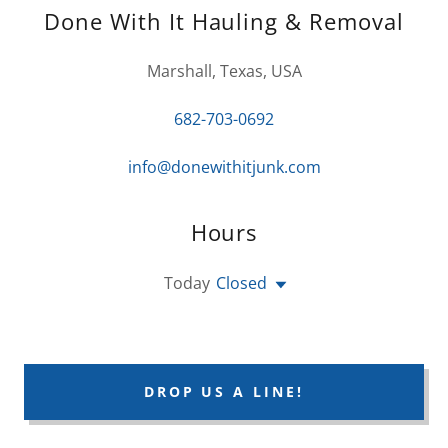
Done With It Hauling & Removal
Marshall, Texas, USA
682-703-0692
info@donewithitjunk.com
Hours
Today
Closed
DROP US A LINE!