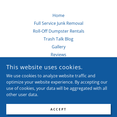
Home
Full Service Junk Removal
Roll-Off Dumpster Rentals
Trash Talk Blog
Gallery
Reviews
This website uses cookies.
DONE WITH IT HAULING & REMOVAL
We use cookies to analyze website traffic and
MARSHALL, TEXAS, UNITED STATES
optimize your website experience. By accepting our
use of cookies, your data will be aggregated with all
other user data.
COPYRIGHT © 2021-2026 - ALL RIGHTS RESERVED.
POWERED BY
ACCEPT