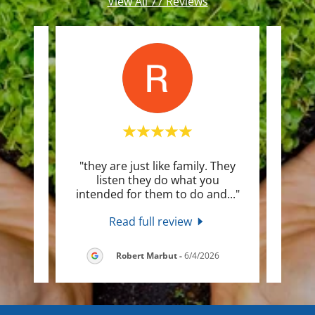
View All 77 Reviews
his
"they are just like family. They
"Need
ys on
listen they do what you
hom
or t
..."
intended for them to do and
..."
up fa
Read full review
2026
Robert Marbut
-
6/4/2026