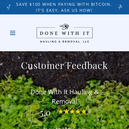
SAVE $100 WHEN PAYING WITH BITCOIN.
IT'S EASY, ASK US HOW!
Customer Feedback
Done With It Hauling &
Removal
5.0